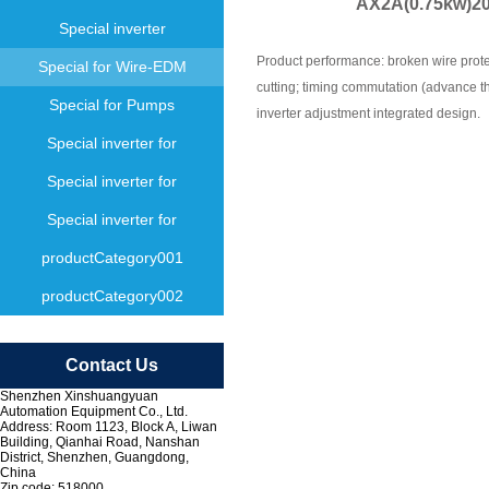
AX2A(0.75kw)200
Special inverter
Product performance: broken wire protec
Special for Wire-EDM
cutting; timing commutation (advance th
Special for Pumps
inverter adjustment integrated design.
Special inverter for
Special inverter for
Special inverter for
productCategory001
productCategory002
Contact Us
Shenzhen Xinshuangyuan
Automation Equipment Co., Ltd.
Address: Room 1123, Block A, Liwan
Building, Qianhai Road, Nanshan
District, Shenzhen, Guangdong,
China
Zip code: 518000