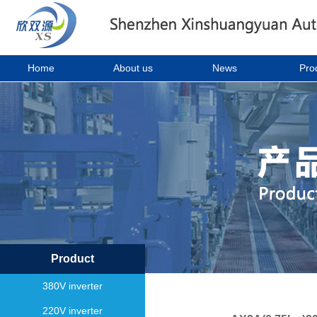
Home
About us
News
Pro
Product
380V inverter
220V inverter