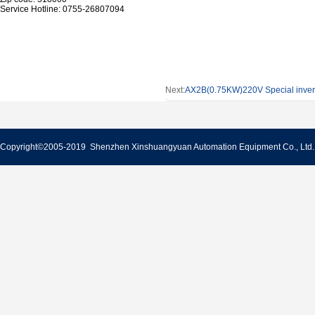
Service Hotline: 0755-26807094
Next:
AX2B(0.75KW)220V Special inverte
Copyright©2005-2019 Shenzhen Xinshuangyuan Automation Equipment Co., Lt